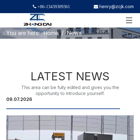
henry@zcjk.com
 +86-13439309361

You are here:
/
News
Home
LATEST NEWS
This area can be fully edited and gives you the
opportunity to introduce yourself.
09.07.2026
22