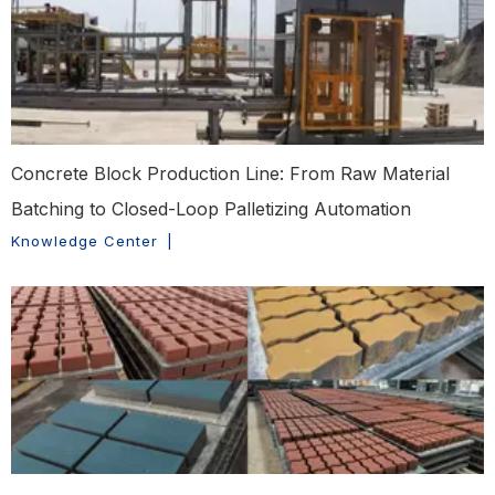
Concrete Block Production Line: From Raw Material
Batching to Closed-Loop Palletizing Automation
Knowledge Center
|