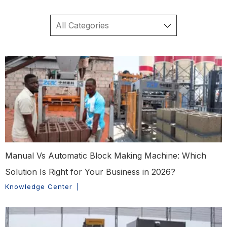
Manual Vs Automatic Block Making Machine: Which
Solution Is Right for Your Business in 2026?
Knowledge Center
|