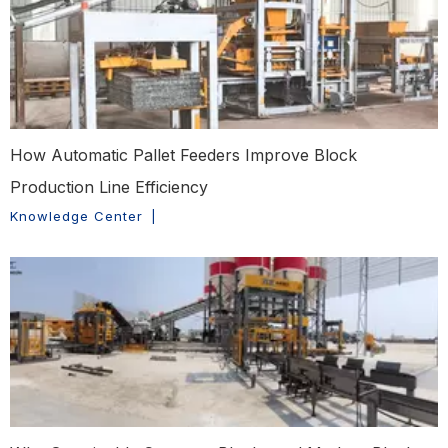
How Automatic Pallet Feeders Improve Block
Production Line Efficiency
Knowledge Center
|