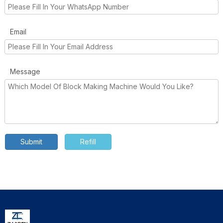
Email
Message
Submit
Refill