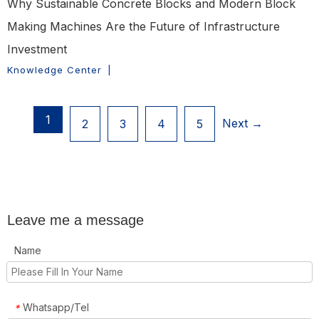
Why Sustainable Concrete Blocks and Modern Block
Making Machines Are the Future of Infrastructure
Investment
Knowledge Center
|
1
Next →
2
3
4
5
Leave me a message
Name
Whatsapp/Tel
*