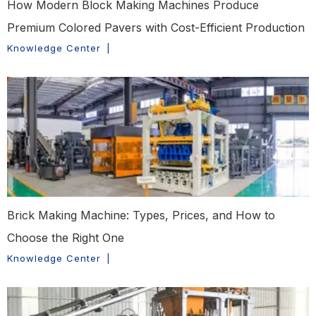
How Modern Block Making Machines Produce
Premium Colored Pavers with Cost-Efficient Production
Knowledge Center
|
Brick Making Machine: Types, Prices, and How to
Choose the Right One
Knowledge Center
|