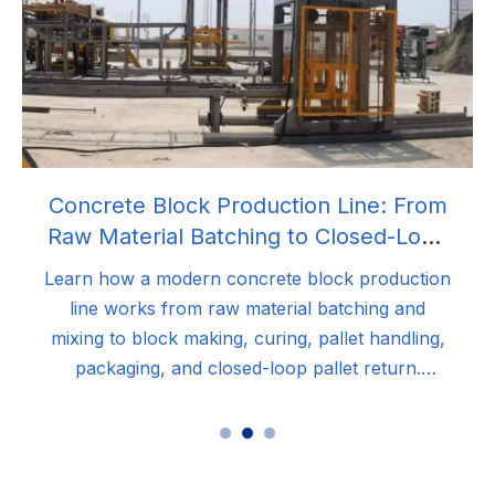
Concrete Block Production Line: From
Raw Material Batching to Closed-Loop
Palletizing Automation
Learn how a modern concrete block production
line works from raw material batching and
mixing to block making, curing, pallet handling,
packaging, and closed-loop pallet return.
Discover how integrated automation improves
production efficiency, block quality, reduces
labor costs, and maximizes long-term ROI for
concrete block manufacturers.