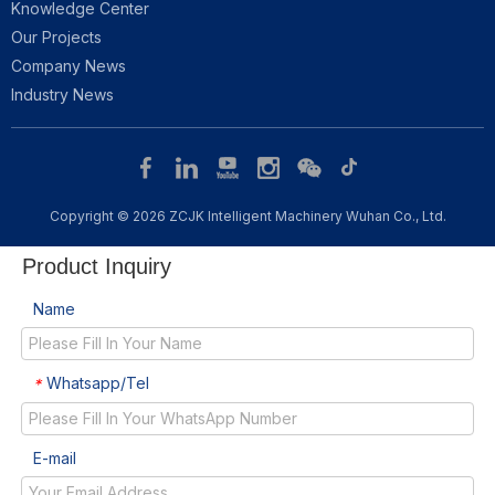
Knowledge Center
Our Projects
Company News
Industry News
Copyright © 2026 ZCJK Intelligent Machinery Wuhan Co., Ltd.​​​​​​​
Product Inquiry
Name
Whatsapp/Tel
*
E-mail