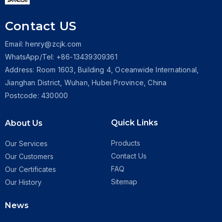
Contact US
Email: henry@zcjk.com
WhatsApp/Tel: +86-13439309361
Address: Room 1603, Building 4, Oceanwide International,
Jianghan District, Wuhan, Hubei Province, China
Postcode: 430000
Quick Links
About Us
Products
Our Services
Contact Us
Our Customers
FAQ
Our Certificates
Sitemap
Our History
News