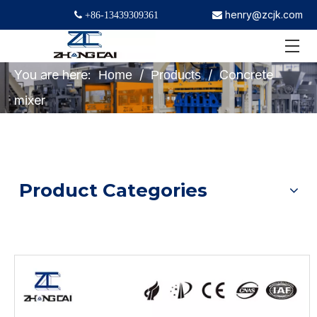
henry@zcjk.com
 +86-13439309361

You are here:
/
/
Concrete
Home
Products
mixer
Product Categories