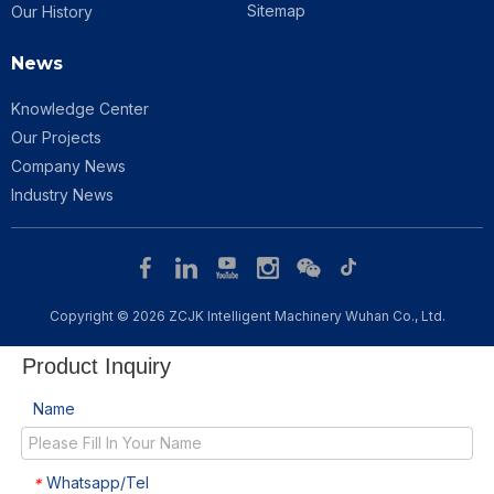
Sitemap
Our History
News
Knowledge Center
Our Projects
Company News
Industry News
Copyright © 2026 ZCJK Intelligent Machinery Wuhan Co., Ltd.​​​​​​​
Product Inquiry
Name
Whatsapp/Tel
*