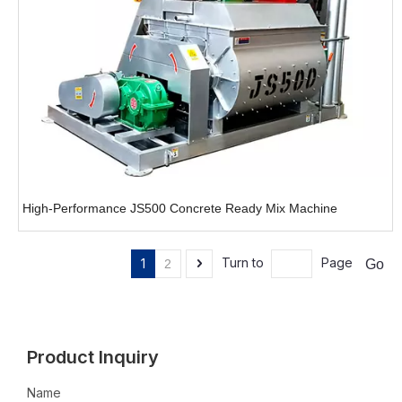
High-Performance JS500 Concrete Ready Mix Machine
Turn to
Page
1
Go
2
Product Inquiry
Name