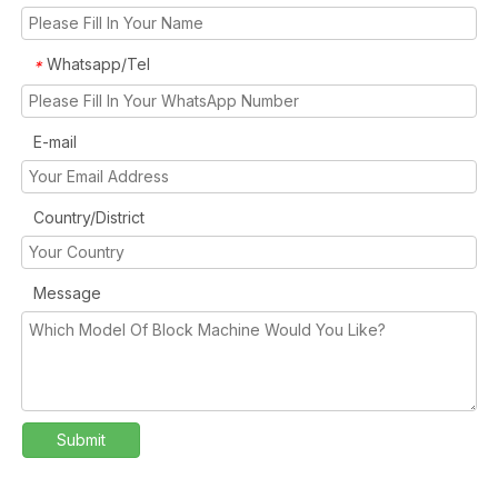
Whatsapp/Tel
*
E-mail
Country/District
Message
Submit