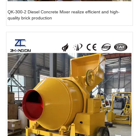
QK-300-2 Diesel Concrete Mixer realize efficient and high-
quality brick production