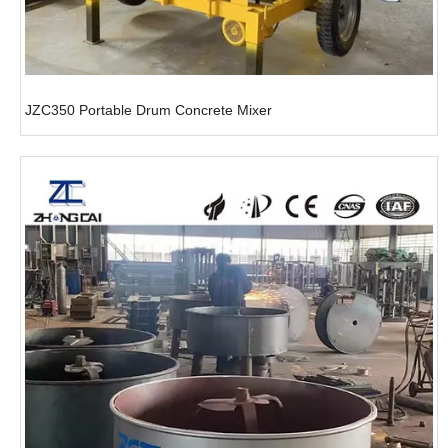
JZC350 Portable Drum Concrete Mixer