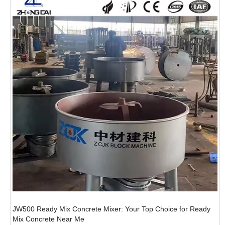
JW500 Ready Mix Concrete Mixer: Your Top Choice for Ready
Mix Concrete Near Me