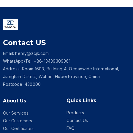
Contact US
Email: henry@zcjk.com
WhatsApp/Tel: +86-13439309361
Address: Room 1603, Building 4, Oceanwide International,
Jianghan District, Wuhan, Hubei Province, China
Postcode: 430000
Quick Links
About Us
Products
Our Services
Contact Us
Our Customers
FAQ
Our Certificates