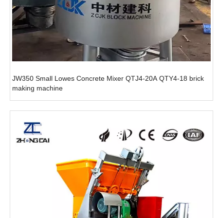
JW350 Small Lowes Concrete Mixer QTJ4-20A QTY4-18 brick
making machine