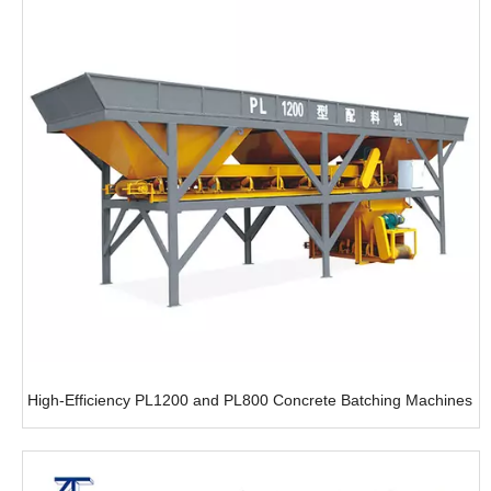
High-Efficiency PL1200 and PL800 Concrete Batching Machines