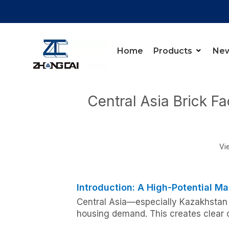
Home
Products
Ne
You are here:
Home
»
News
»
Knowledge Cente
Central Asia Brick F
Vi
Introduction: A High-Potential Ma
Central Asia—especially Kazakhstan 
housing demand. This creates clear o