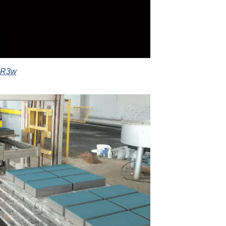
3PR3w