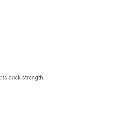
cts brick strength.