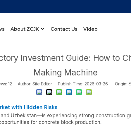
ws
About ZCJK
Contact Us
Video
r
»
Central Asia Brick Factory Investment Guide: How to Choose th
actory Investment Guide: How to C
Making Machine
ews:
12
Author: Site Editor Publish Time: 2026-03-26 Origin:
S
rket with Hidden Risks
and Uzbekistan—is experiencing strong construction gr
pportunities for concrete block production.