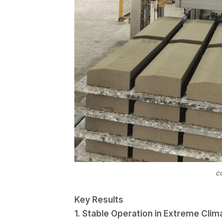
c
Key Results
1. Stable Operation in Extreme Clim