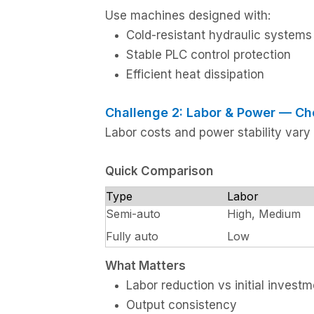
Use machines designed with:
Cold-resistant hydraulic systems
Stable PLC control protection
Efficient heat dissipation
Challenge 2: Labor & Power — Ch
Labor costs and power stability vary
Quick Comparison
Type
Labor
Semi-auto
High, Medium
Fully auto
Low
What Matters
Labor reduction vs initial invest
Output consistency