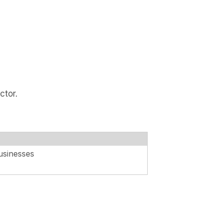
ctor.
usinesses