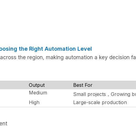
oosing the Right Automation Level
 across the region, making automation a key decision fa
Output
Best For
Medium
Small projects，Growing b
High
Large-scale production
ment