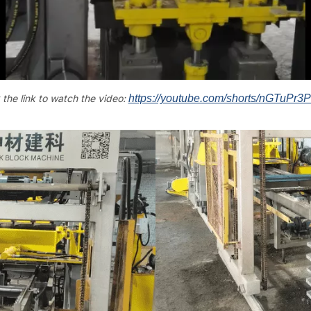
 the link to watch the video:
https://youtube.com/shorts/nGTuPr