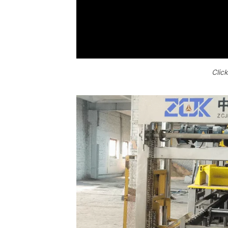
Click