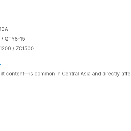
-20A
 / QTY8-15
C1200 / ZC1500
y
silt content—is common in Central Asia and directly affe