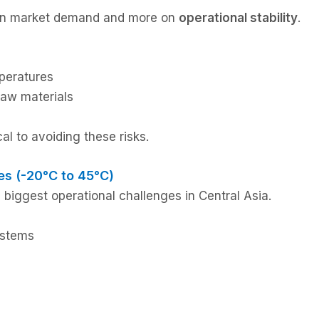
s on market demand and more on
operational stability
.
peratures
 raw materials
al to avoiding these risks.
es (-20°C to 45°C)
 biggest operational challenges in Central Asia.
ystems