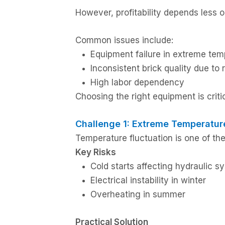
However, profitability depends les
Common issues include:
Equipment failure in extreme tem
Inconsistent brick quality due to
High labor dependency
Choosing the right equipment is critic
Challenge 1: Extreme Temperatur
Temperature fluctuation is one of the
Key Risks
Cold starts affecting hydraulic s
Electrical instability in winter
Overheating in summer
Practical Solution