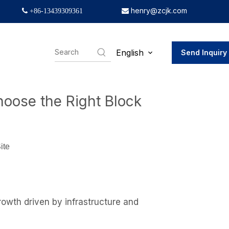
henry@zcjk.com
 +86-13439309361

English
Send Inquiry
e Right Block Making Machine
hoose the Right Block
ite
owth driven by infrastructure and