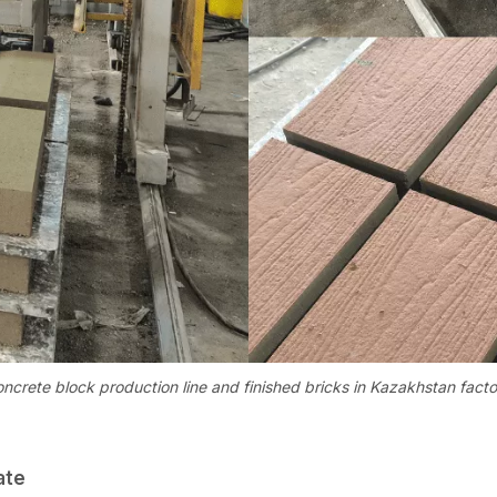
oncrete block production line and finished bricks in Kazakhstan facto
ate