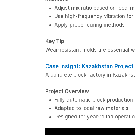
Adjust mix ratio based on local m
Use high-frequency vibration for
Apply proper curing methods
Key Tip
Wear-resistant molds are essential 
Case Insight: Kazakhstan Project
A concrete block factory in Kazakhst
Project Overview
Fully automatic block production 
Adapted to local raw materials
Designed for year-round operati