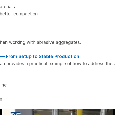
aterials
 better compaction
when working with abrasive aggregates.
 — From Setup to Stable Production
an provides a practical example of how to address these
line
on