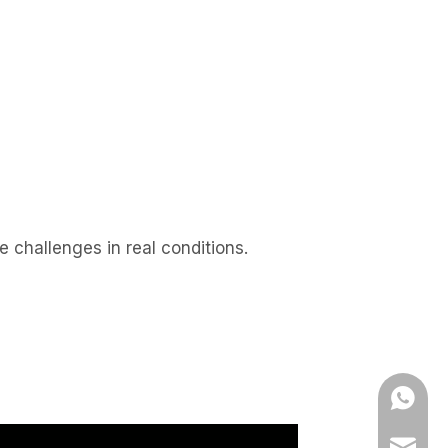
 challenges in real conditions.
WhatsA