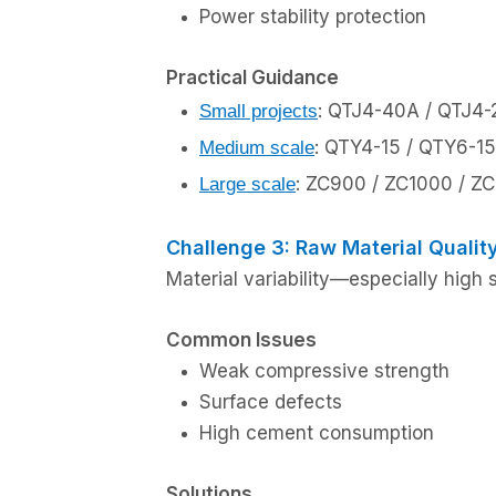
Power stability protection
Practical Guidance
: QTJ4-40A / QTJ4
Small projects
: QTY4-15 / QTY6-15
Medium scale
: ZC900 / ZC1000 / Z
Large scale
Challenge 3: Raw Material Qualit
Material variability—especially high 
Common Issues
Weak compressive strength
Surface defects
High cement consumption
Solutions